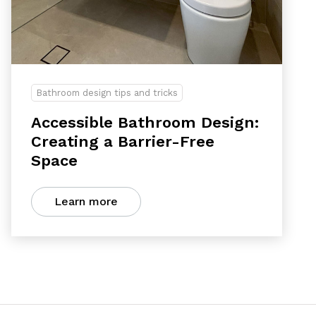
Bathroom design tips and tricks
Accessible Bathroom Design:
Creating a Barrier-Free
Space
Learn more