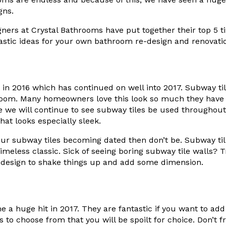
gns.
ers at Crystal Bathrooms have put together their top 5 tile
astic ideas for your own bathroom re-design and renovati
 in 2016 which has continued on well into 2017. Subway til
oom. Many homeowners love this look so much they have i
le we will continue to see subway tiles be used throughout
hat looks especially sleek.
our subway tiles becoming dated then don’t be. Subway ti
meless classic. Sick of seeing boring subway tile walls? 
e design to shake things up and add some dimension.
 a huge hit in 2017. They are fantastic if you want to add 
to choose from that you will be spoilt for choice. Don’t fr