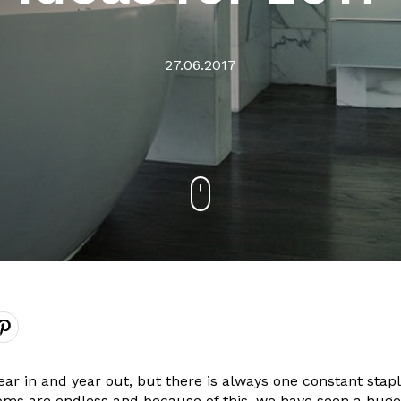
27.06.2017
r in and year out, but there is always one constant stapl
ooms are endless and because of this, we have seen a huge