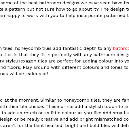
r, some of the best bathroom designs we have seen have 
te a pattern but not sure how to go about it? The design t
n happy to work with you to help incorporate patterned t
n tiles, honeycomb tiles add fantastic depth to any
bathro
tiles is that they fit in perfectly with any bathroom desi
y style.Hexagon tiles are perfect for adding colour into y
nd floors. Play around with different colours and tones t
nds will be jealous of!
nd at the moment. Similar to honeycomb tiles, they are fan
ith their tile choice. These prints add a stylish touch to
ce to add as much or as little colour as you like.Add small 
 design or be really creative and add bright mismatched co
 aren’t for the faint hearted, bright and bold tiles will def