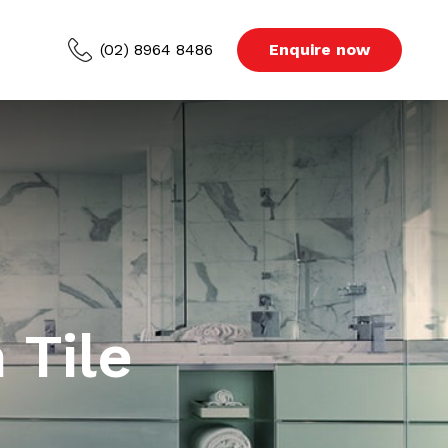
(02) 8964 8486
Enquire now
ced Areas
s
Blog
 Tile