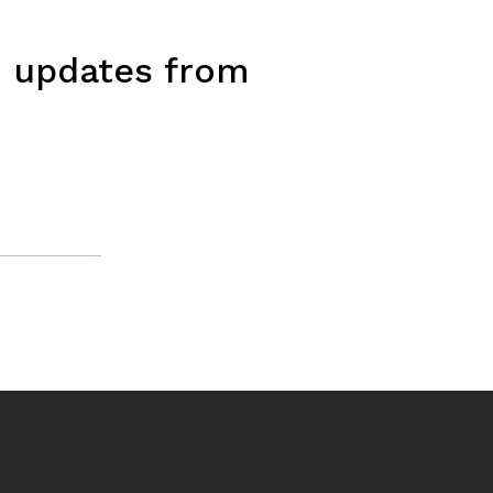
d updates from