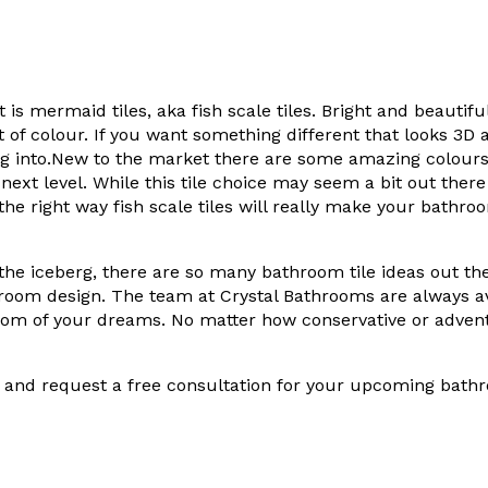
st is mermaid tiles, aka fish scale tiles. Bright and beautif
t of colour. If you want something different that looks 3D
ng into.New to the market there are some amazing colours a
ext level. While this tile choice may seem a bit out there
the right way fish scale tiles will really make your bathroo
of the iceberg, there are so many bathroom tile ideas out th
room design. The team at Crystal Bathrooms are always av
oom of your dreams. No matter how conservative or adven
and request a free consultation for your upcoming bathr