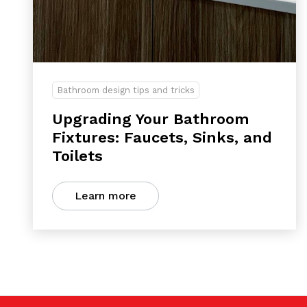
Bathroom design tips and tricks
Upgrading Your Bathroom
Fixtures: Faucets, Sinks, and
Toilets
Learn more