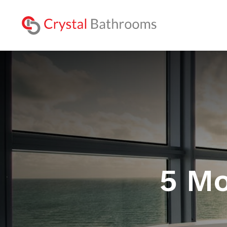
Lookbo
5 Mo