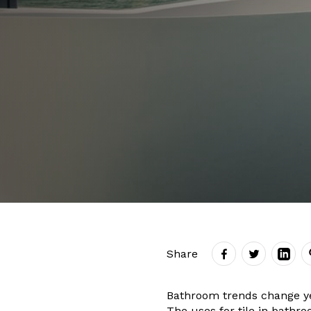
Share
Bathroom trends change yea
The uses for tile in bathr