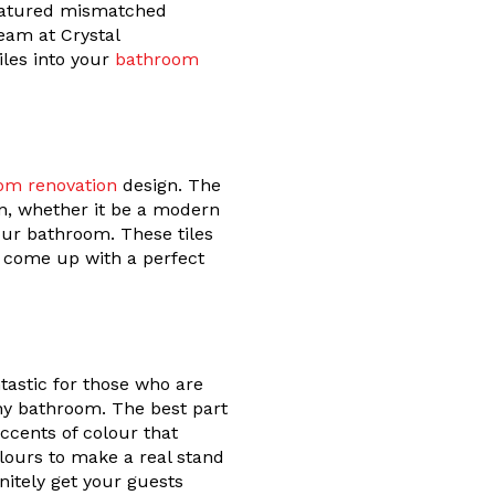
featured mismatched
eam at Crystal
iles into your
bathroom
om renovation
design. The
gn, whether it be a modern
our bathroom. These tiles
o come up with a perfect
tastic for those who are
 any bathroom. The best part
accents of colour that
lours to make a real stand
initely get your guests