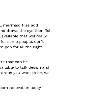
ul, mermaid tiles add
 and draws the eye then fish
vailable that will really
 for some people, don’t
m pop for all the right
ere that can be
ailable to talk design and
turous you want to be, we
oom renovation today.