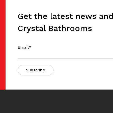
Get the latest news an
Crystal Bathrooms
Email
*