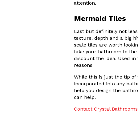
attention.
Mermaid Tiles
Last but definitely not lea
texture, depth and a big hi
scale tiles are worth looki
take your bathroom to the n
discount the idea. Used in 
reasons.
While this is just the tip 
incorporated into any bath
help you design the bathr
can help.
Contact Crystal Bathrooms