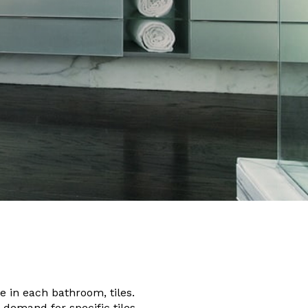
e in each bathroom, tiles.
 demand for specific tiles