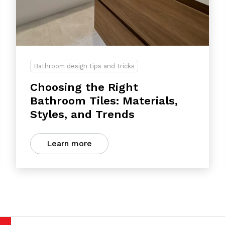
Bathroom design tips and tricks
Choosing the Right
Bathroom Tiles: Materials,
Styles, and Trends
Learn more