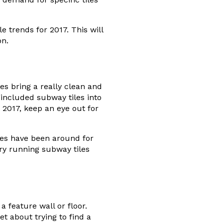
 trends for 2017. This will
on.
es bring a really clean and
ncluded subway tiles into
 2017, keep an eye out for
les have been around for
Try running subway tiles
a feature wall or floor.
et about trying to find a