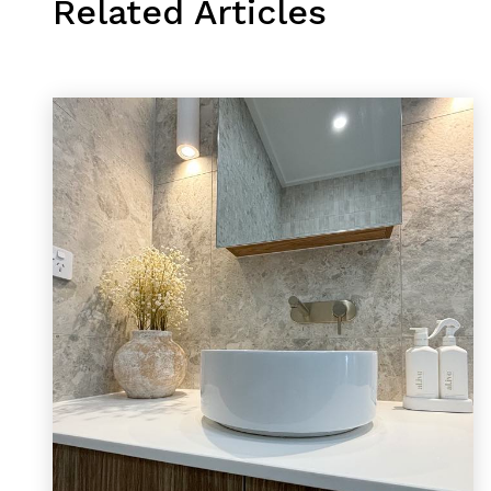
Related Articles