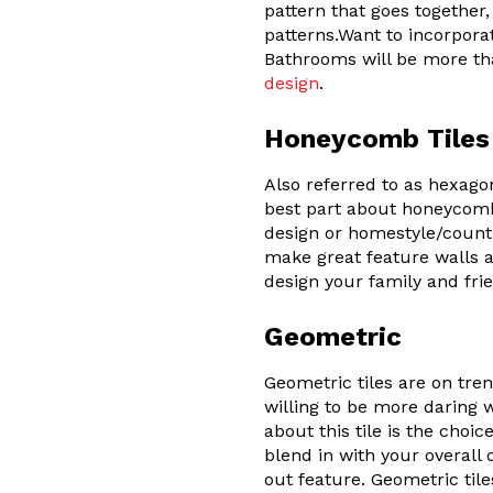
pattern that goes togethe
patterns.Want to incorpora
Bathrooms will be more tha
design
.
Honeycomb Tiles
Also referred to as hexago
best part about honeycomb 
design or homestyle/countr
make great feature walls a
design your family and frie
Geometric
Geometric tiles are on tre
willing to be more daring w
about this tile is the choi
blend in with your overall
out feature. Geometric tiles