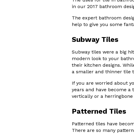
in our 2017 bathroom desi
The expert bathroom design
help to give you some fant
Subway Tiles
Subway tiles were a big hit
modern look to your bathr
their kitchen designs. Whi
a smaller and thinner tile t
If you are worried about y
years and have become a ti
vertically or a herringbon
Patterned Tiles
Patterned tiles have become
There are so many patterns 