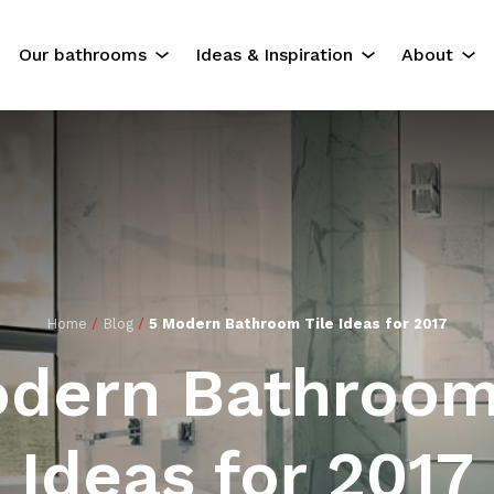
Our bathrooms
Ideas & Inspiration
About
The Experience
Our Servi
Residential Bathrooms
About Us
Commercial Bathrooms
Contact U
ok
Gallery
Home
/
Blog
/
5 Modern Bathroom Tile Ideas for 2017
dern Bathroom
Ideas for 2017