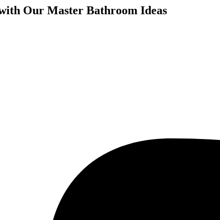
 with Our Master Bathroom Ideas