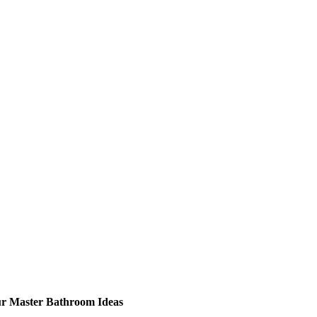
ur Master Bathroom Ideas