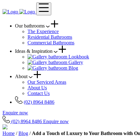
Our bathrooms
The Experience
Residential Bathrooms
Commercial Bathrooms
Ideas & Inspiration
Lookbook
Gallery
Blog
About
Our Serviced Areas
About Us
Contact Us
(02) 8964 8486
Enquire now
(02) 8964 8486
Enquire now
Home
/
Blog
/
Add a Touch of Luxury to Your Bathroom with O