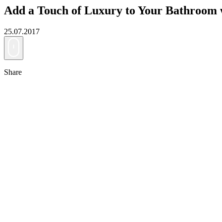
Add a Touch of Luxury to Your Bathroom
25.07.2017
Share