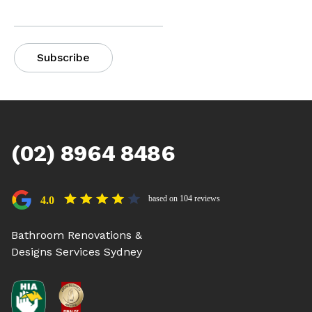
(02) 8964 8486
based on 104 reviews
4.0
Bathroom Renovations &
Designs Services Sydney