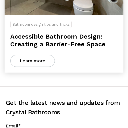
Bathroom design tips and tricks
Accessible Bathroom Design:
Creating a Barrier-Free Space
Learn more
Get the latest news and updates from
Crystal Bathrooms
Email
*