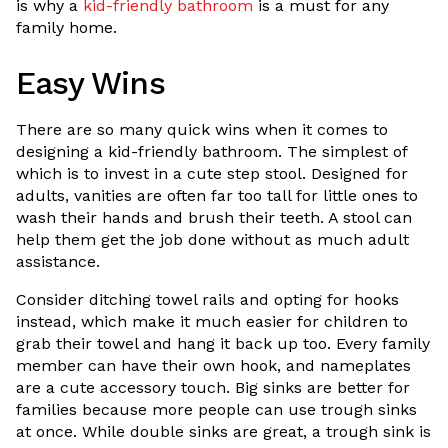
is why a
kid-friendly bathroom
is a must for any
family home.
Easy Wins
There are so many quick wins when it comes to
designing a kid-friendly bathroom. The simplest of
which is to invest in a cute step stool. Designed for
adults, vanities are often far too tall for little ones to
wash their hands and brush their teeth. A stool can
help them get the job done without as much adult
assistance.
Consider ditching towel rails and opting for hooks
instead, which make it much easier for children to
grab their towel and hang it back up too. Every family
member can have their own hook, and nameplates
are a cute accessory touch. Big sinks are better for
families because more people can use trough sinks
at once. While double sinks are great, a trough sink is