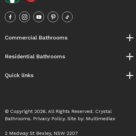
Commercial Bathrooms
Childcare Bathrooms
Residential Bathrooms
School Bathrooms
University and TAFE Bathrooms
Bespoke Bathrooms
Pubs and Clubs Bathrooms
Quick links
Designer Bathrooms
Gym & Fitness Bathrooms
Ensuite Bathrooms
Our Process
Hospital Bathroom
Luxury Bathrooms
Service Areas
Modern Bathrooms
Blog
Vintage Bathrooms
© Copyright 2026. All Rights Reserved.
Crystal
Contact Us
Bathrooms
. Privacy Policy. Site by:
Multimediax
2 Medway St Bexley, NSW 2207