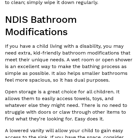
to clean; simply wipe it down regularly.
NDIS Bathroom
Modifications
If you have a child living with a disability, you may
need extra, kid-friendly bathroom modifications that
meet their unique needs. A wet room or open shower
is an excellent way to make the bathing process as
simple as possible. It also helps smaller bathrooms
feel more spacious, so it has dual purposes.
Open storage is a great choice for all children. It
allows them to easily access towels, toys, and
whatever else they might need. There is no need to
struggle with doors or claw through other items to
find what they’re looking for. Easy does it.
A lowered vanity will allow your child to gain easy
access to the sink. If you have the space, consider