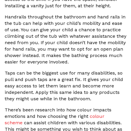
installing a vanity just for them, at their height.
Handrails throughout the bathroom and hand rails in
the tub can help with your child’s mobility and ease
of use. You can give your child a chance to practice
climbing out of the tub with whatever assistance they
need from you. If your child doesn’t have the mobility
for hand rails, you may want to opt for an open plan
shower instead. It makes the bathing process much
easier for everyone involved.
Taps can be the biggest use for many disabilities, so
pull and push taps are a great fix. It gives your child
easy access to let them learn and become more
independent. Apply this same idea to any products
they might use while in the bathroom.
There’s been research into how colour impacts
emotions and how choosing the right
colour
scheme
can assist children with various disabilities.
This might be something you wish to think about as