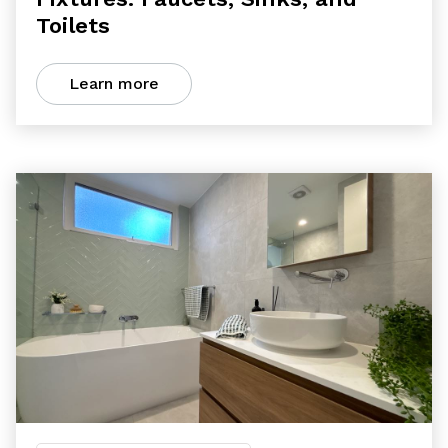
Toilets
Learn more