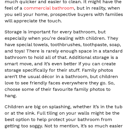
much quicker and easier to clean. It might have the
feel of a
commercial bathroom
, but in reality, when
you sell your home, prospective buyers with families
will appreciate the touch.
Storage is important for every bathroom, but
especially when you’re dealing with children. They
have special towels, toothbrushes, toothpaste, soap,
and toys! There is rarely enough space in a standard
bathroom to hold all of that. Additional storage is a
smart move, and it’s even better if you can create
storage specifically for their stuff. Family photos
aren’t the usual décor in a bathroom, but children
love to see friendly faces everywhere they go. So,
choose some of their favourite family photos to
hang.
Children are big on splashing, whether it’s in the tub
or at the sink. Full tiling on your walls might be the
best option to help protect your bathroom from
getting too soggy. Not to mention, it’s so much easier