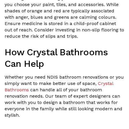
you choose your paint, tiles, and accessories. While
shades of orange and red are typically associated
with anger, blues and greens are calming colours.
Ensure medicine is stored in a child-proof cabinet
out of reach. Consider investing in non-slip flooring to
reduce the risk of slips and trips.
How Crystal Bathrooms
Can Help
Whether you need NDIS bathroom renovations or you
simply want to make better use of space,
Crystal
Bathrooms
can handle all of your bathroom
renovation needs. Our team of expert designers can
work with you to design a bathroom that works for
everyone in the family while still looking modern and
stylish.