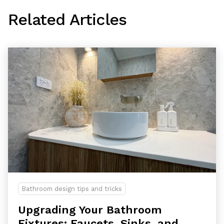
Related Articles
Bathroom design tips and tricks
Upgrading Your Bathroom
Fixtures: Faucets, Sinks, and