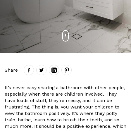
Share
It’s never easy sharing a bathroom with other people,
especially when there are children involved. They
have loads of stuff, they’re messy, and it can be
frustrating. The thing is, you want your children to
view the bathroom positively. It’s where they potty
train, bathe, learn how to brush their teeth, and so
much more. It should be a positive experience, which