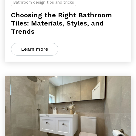
Bathroom design tips and tricks
Choosing the Right Bathroom
Tiles: Materials, Styles, and
Trends
Learn more