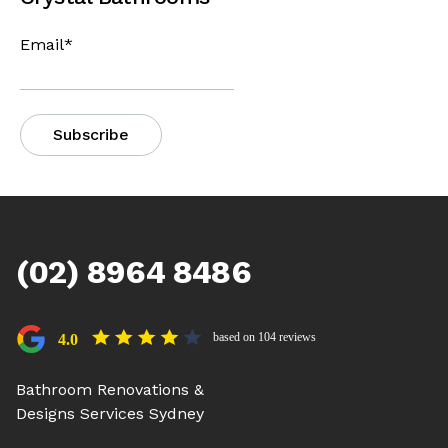
Email
*
(02) 8964 8486
based on 104 reviews
4.0
Bathroom Renovations &
Designs Services Sydney