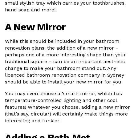
small stylish tray which carries your toothbrushes,
hand soap and more!
A New Mirror
While this should be included in your bathroom
renovation plans, the addition of a new mirror –
perhaps one of a more interesting shape than your
traditional square – can be an important aesthetic
change to make your bathroom stand out. Any
licenced bathroom renovation company in Sydney
should be able to install your new mirror for you.
You may even choose a ‘smart’ mirror, which has
temperature-controlled lighting and other cool
features! Whatever you choose, adding a new mirror
(that’s say, circular) will certainly make things more
interesting and funkier.
Adding a Bath Mat