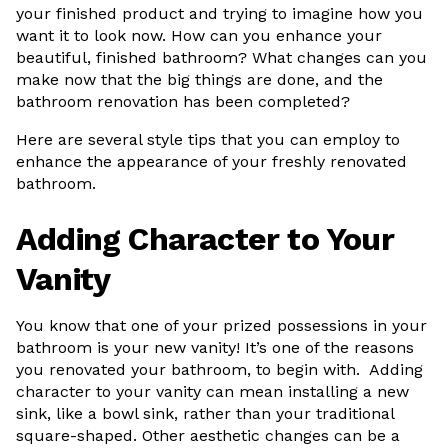
your finished product and trying to imagine how you
want it to look now. How can you enhance your
beautiful, finished bathroom? What changes can you
make now that the big things are done, and the
bathroom renovation has been completed?
Here are several style tips that you can employ to
enhance the appearance of your freshly renovated
bathroom.
Adding Character to Your
Vanity
You know that one of your prized possessions in your
bathroom is your new vanity! It’s one of the reasons
you renovated your bathroom, to begin with. Adding
character to your vanity can mean installing a new
sink, like a bowl sink, rather than your traditional
square-shaped. Other aesthetic changes can be a