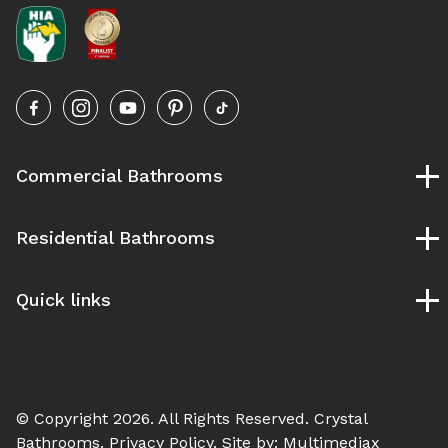
Commercial Bathrooms
Childcare Bathrooms
Residential Bathrooms
School Bathrooms
University and TAFE Bathrooms
Bespoke Bathrooms
Pubs and Clubs Bathrooms
Quick links
Designer Bathrooms
Gym & Fitness Bathrooms
Ensuite Bathrooms
Our Process
Hospital Bathroom
Luxury Bathrooms
Service Areas
Modern Bathrooms
Blog
Vintage Bathrooms
© Copyright 2026. All Rights Reserved.
Crystal
Contact Us
Bathrooms
. Privacy Policy. Site by:
Multimediax