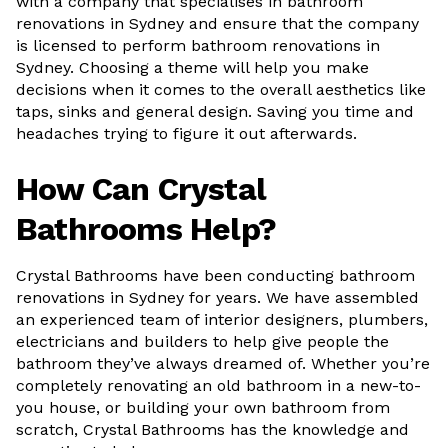
with a company that specialises in bathroom
renovations in Sydney and ensure that the company
is licensed to perform bathroom renovations in
Sydney. Choosing a theme will help you make
decisions when it comes to the overall aesthetics like
taps, sinks and general design. Saving you time and
headaches trying to figure it out afterwards.
How Can Crystal
Bathrooms Help?
Crystal Bathrooms have been conducting bathroom
renovations in Sydney for years. We have assembled
an experienced team of interior designers, plumbers,
electricians and builders to help give people the
bathroom they’ve always dreamed of. Whether you’re
completely renovating an old bathroom in a new-to-
you house, or building your own bathroom from
scratch, Crystal Bathrooms has the knowledge and