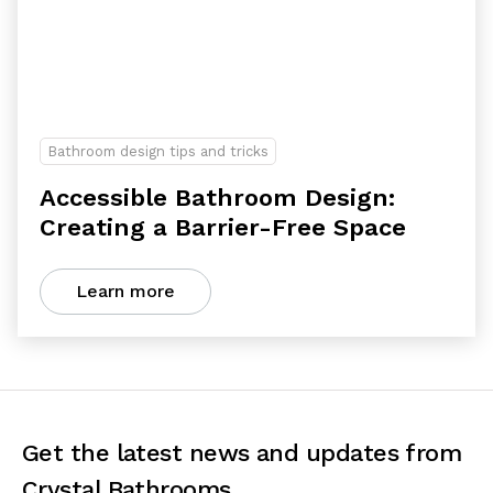
Bathroom design tips and tricks
Accessible Bathroom Design:
Creating a Barrier-Free Space
Learn more
Get the latest news and updates from
Crystal Bathrooms