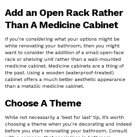
Add an Open Rack Rather
Than A Medicine Cabinet
If you’re considering what your options might be
while renovating your bathroom, then you might
want to consider the addition of a small open-face
rack or shelving unit rather than a wall-mounted
medicine cabinet. Medicine cabinets are a thing of
the past. Using a wooden (waterproof-treated)
cabinet offers a much better aesthetic appearance
than a metallic medicine cabinet.
Choose A Theme
While not necessarily a ‘best for last’ tip, it’s worth
choosing a theme when you’re decorating and indeed
before you start renovating your bathroom. Consult