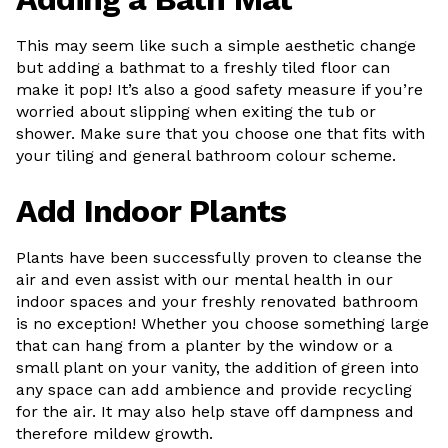
This may seem like such a simple aesthetic change
but adding a bathmat to a freshly tiled floor can
make it pop! It’s also a good safety measure if you’re
worried about slipping when exiting the tub or
shower. Make sure that you choose one that fits with
your tiling and general bathroom colour scheme.
Add Indoor Plants
Plants have been successfully proven to cleanse the
air and even assist with our mental health in our
indoor spaces and your freshly renovated bathroom
is no exception! Whether you choose something large
that can hang from a planter by the window or a
small plant on your vanity, the addition of green into
any space can add ambience and provide recycling
for the air. It may also help stave off dampness and
therefore mildew growth.