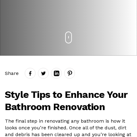
Share
Style Tips to Enhance Your
Bathroom Renovation
The final step in renovating any bathroom is how it
looks once you’re finished. Once all of the dust, dirt
and debris has been cleared up and you’re looking at