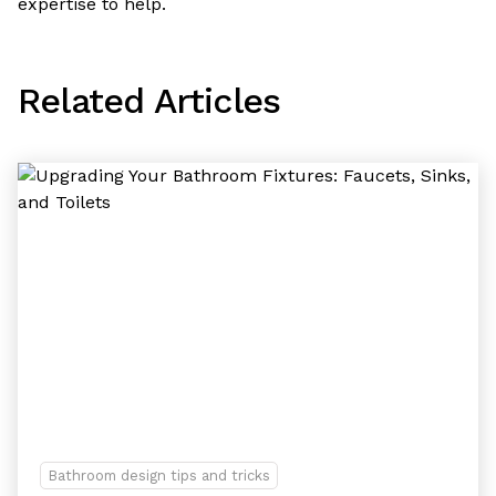
expertise to help.
Related Articles
Bathroom design tips and tricks