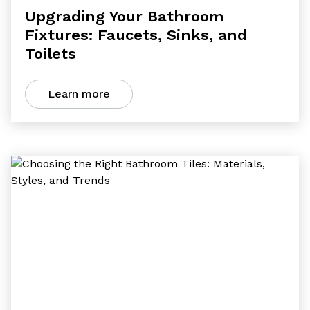
Upgrading Your Bathroom
Fixtures: Faucets, Sinks, and
Toilets
Learn more