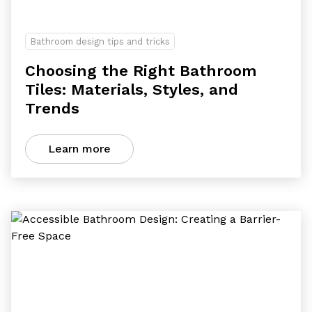
Bathroom design tips and tricks
Choosing the Right Bathroom
Tiles: Materials, Styles, and
Trends
Learn more