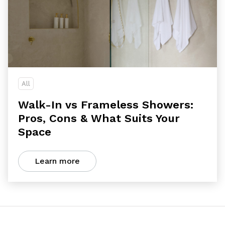
All
Walk-In vs Frameless Showers:
Pros, Cons & What Suits Your
Space
Learn more