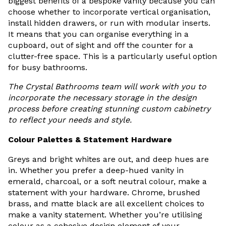
biggest benefits of a bespoke vanity because you can
choose whether to incorporate vertical organisation,
install hidden drawers, or run with modular inserts.
It means that you can organise everything in a
cupboard, out of sight and off the counter for a
clutter-free space. This is a particularly useful option
for busy bathrooms.
The Crystal Bathrooms team will work with you to
incorporate the necessary storage in the design
process before creating stunning custom cabinetry
to reflect your needs and style.
Colour Palettes & Statement Hardware
Greys and bright whites are out, and deep hues are
in. Whether you prefer a deep-hued vanity in
emerald, charcoal, or a soft neutral colour, make a
statement with your hardware. Chrome, brushed
brass, and matte black are all excellent choices to
make a vanity statement. Whether you’re utilising
colour as a cohesive design element of your