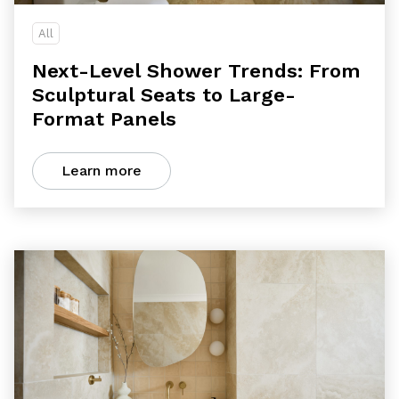
All
Next-Level Shower Trends: From
Sculptural Seats to Large-
Format Panels
Learn more