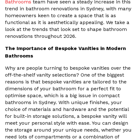
Bathrooms
team have seen a steady increase in this
trend in bathroom renovations in Sydney, with many
homeowners keen to create a space that is as
functional as it is aesthetically appealing. We take a
look at the trends that look set to shape bathroom
renovations throughout 2026.
The Importance of Bespoke Vanities in Modern
Bathrooms
Why are people turning to bespoke vanities over the
off-the-shelf vanity selections? One of the biggest
reasons is that bespoke vanities are tailored to the
dimensions of your bathroom for a perfect fit to
optimise space, which is a big issue in compact
bathrooms in Sydney. With unique finishes, your
choice of materials and hardware and the potential
for built-in storage solutions, a bespoke vanity will
meet your personal style with ease. You can design
the storage around your unique needs, whether you
need lots of compartments or a combination of