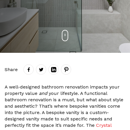
Share
A well-designed bathroom renovation impacts your
property value
and
your lifestyle. A functional
bathroom renovation is a must, but what about style
and aesthetic? That’s where bespoke vanities come
into the picture. A bespoke vanity is a custom-
designed vanity made to suit specific needs and
perfectly fit the space it’s made for. The
Crystal