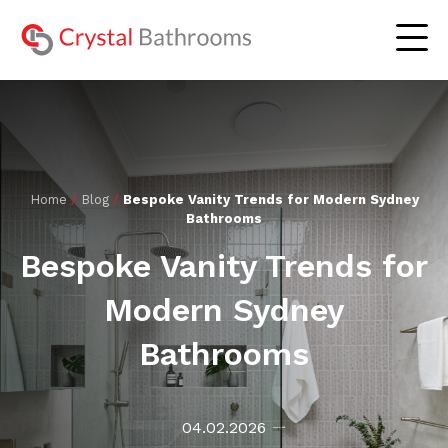
The Experience
Home
/
Blog
/
Bespoke Vanity Trends for Modern Sydney
Bathrooms
Residential Bathrooms
Lookbook
Bespoke Vanity Trends for
Commercial Bathrooms
Gallery
Modern Sydney
Our Serviced Areas
Blog
Bathrooms
About Us
Contact Us
04.02.2026