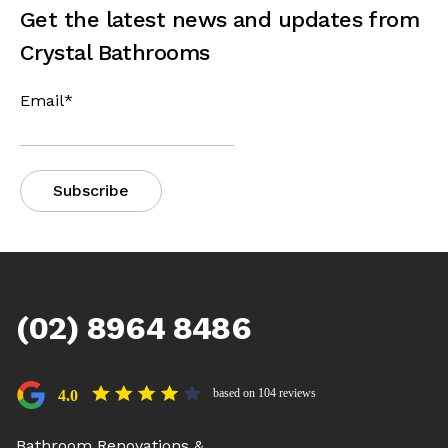
Get the latest news and updates from
Crystal Bathrooms
Email
*
(02) 8964 8486
based on 104 reviews
4.0
Bathroom Renovations &