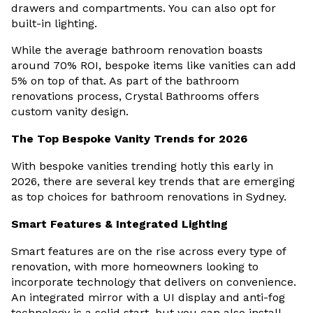
drawers and compartments. You can also opt for
built-in lighting.
While the average bathroom renovation boasts
around 70% ROI, bespoke items like vanities can add
5% on top of that. As part of the bathroom
renovations process, Crystal Bathrooms offers
custom vanity design.
The Top Bespoke Vanity Trends for 2026
With bespoke vanities trending hotly this early in
2026, there are several key trends that are emerging
as top choices for bathroom renovations in Sydney.
Smart Features & Integrated Lighting
Smart features are on the rise across every type of
renovation, with more homeowners looking to
incorporate technology that delivers on convenience.
An integrated mirror with a UI display and anti-fog
technology is a solid start, but you can also install