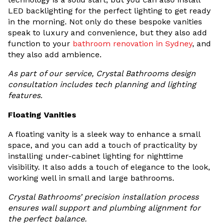
LED backlighting for the perfect lighting to get ready
in the morning. Not only do these bespoke vanities
speak to luxury and convenience, but they also add
function to your
bathroom renovation in Sydney
, and
they also add ambience.
As part of our service, Crystal Bathrooms design
consultation includes tech planning and lighting
features.
Floating Vanities
A floating vanity is a sleek way to enhance a small
space, and you can add a touch of practicality by
installing under-cabinet lighting for nighttime
visibility. It also adds a touch of elegance to the look,
working well in small and large bathrooms.
Crystal Bathrooms’ precision installation process
ensures wall support and plumbing alignment for
the perfect balance.