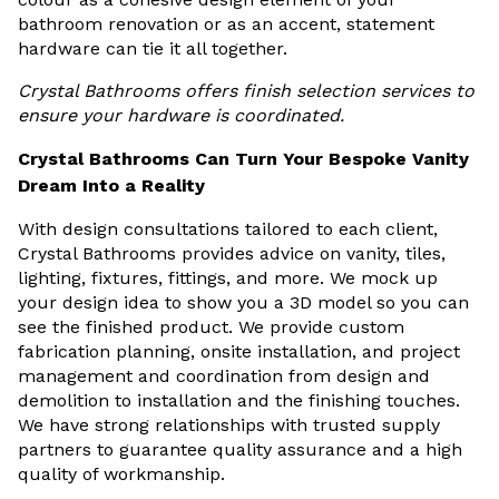
bathroom renovation or as an accent, statement
hardware can tie it all together.
Crystal Bathrooms offers finish selection services to
ensure your hardware is coordinated.
Crystal Bathrooms Can Turn Your Bespoke Vanity
Dream Into a Reality
With design consultations tailored to each client,
Crystal Bathrooms provides advice on vanity, tiles,
lighting, fixtures, fittings, and more. We mock up
your design idea to show you a 3D model so you can
see the finished product. We provide custom
fabrication planning, onsite installation, and project
management and coordination from design and
demolition to installation and the finishing touches.
We have strong relationships with trusted supply
partners to guarantee quality assurance and a high
quality of workmanship.