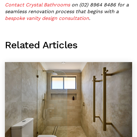
Contact Crystal Bathrooms
on (02) 8964 8486 for a
seamless renovation process that begins with a
bespoke vanity design consultation
.
Related Articles