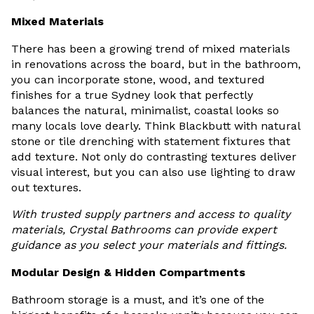
Mixed Materials
There has been a growing trend of mixed materials
in renovations across the board, but in the bathroom,
you can incorporate stone, wood, and textured
finishes for a true Sydney look that perfectly
balances the natural, minimalist, coastal looks so
many locals love dearly. Think Blackbutt with natural
stone or tile drenching with statement fixtures that
add texture. Not only do contrasting textures deliver
visual interest, but you can also use lighting to draw
out textures.
With trusted supply partners and access to quality
materials, Crystal Bathrooms can provide expert
guidance as you select your materials and fittings.
Modular Design & Hidden Compartments
Bathroom storage is a must, and it’s one of the