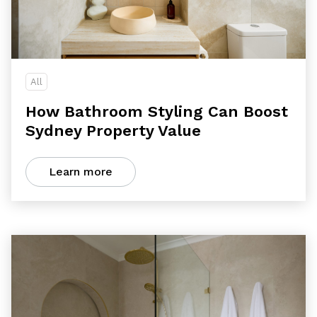
All
How Bathroom Styling Can Boost
Sydney Property Value
Learn more