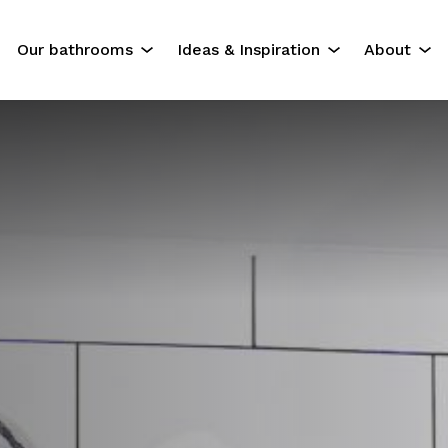
Our bathrooms
Ideas & Inspiration
About
The Experience
Our Servi
Residential Bathrooms
About Us
Commercial Bathrooms
Contact U
ok
Gallery