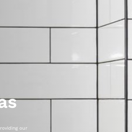
as
roviding our