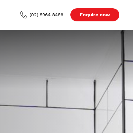
(02) 8964 8486
Enquire now
ced Areas
s
Blog