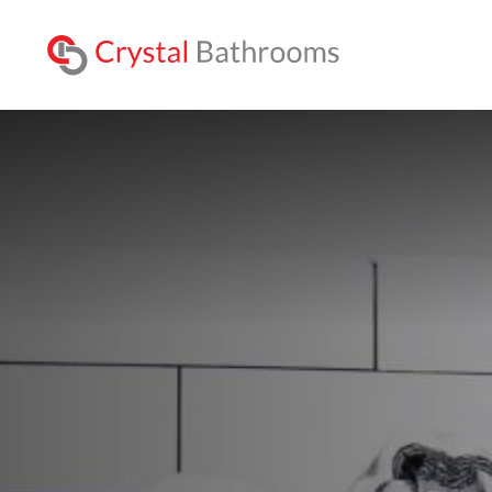
Lookbo