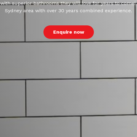
ith superior bathrooms they will love for years to come!
Sydney area with over 30 years combined experience.
Enquire now