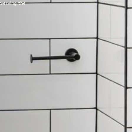
 Serving the