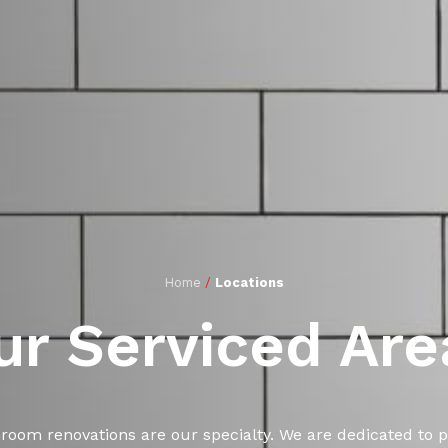
Home
/
Locations
ur Serviced Are
hroom renovations are our specialty. We are dedicated to p