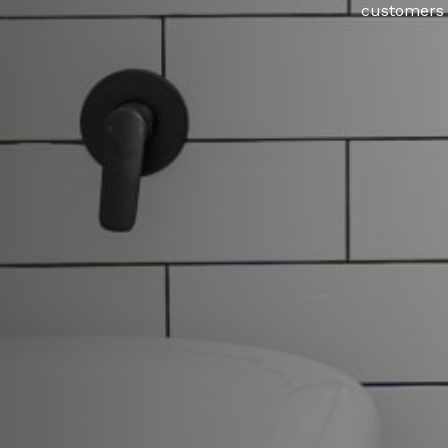
customers w