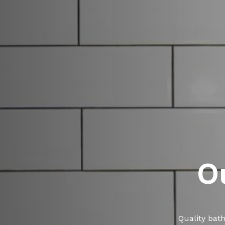
O
Quality bat