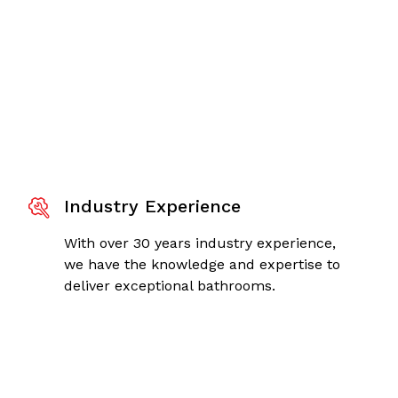
Industry Experience
With over 30 years industry experience,
we have the knowledge and expertise to
deliver exceptional bathrooms.