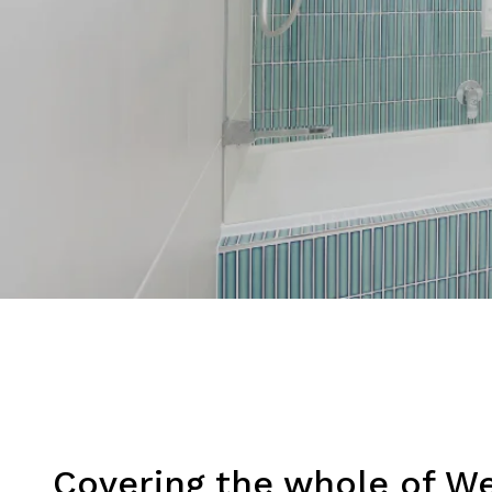
Covering the whole of W