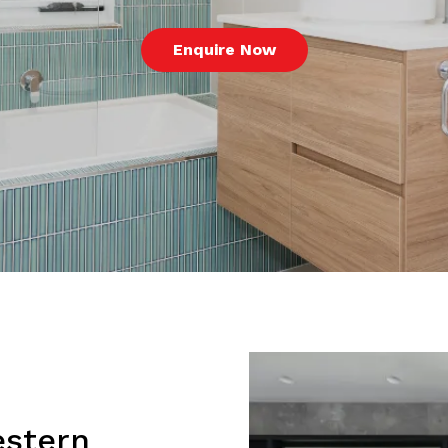
Enquire Now
estern