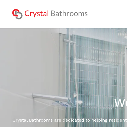
Lookbo
We
Crystal Bathrooms are dedicated to helping resident