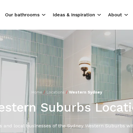
Our bathrooms
Ideas & Inspiration
About
The Experience
Our Servi
Residential Bathrooms
About Us
Commercial Bathrooms
Contact U
ok
Gallery
Home
/
Locations
/
Western Sydney
stern Suburbs Locat
s and local businesses of the Sydney Western Suburbs wit