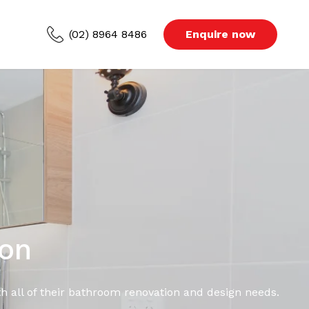
(02) 8964 8486
Enquire now
ced Areas
s
Blog
ion
h all of their bathroom renovation and design needs.