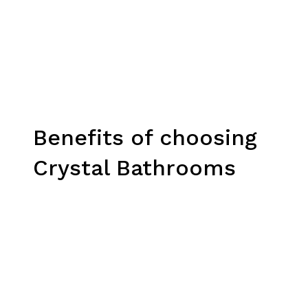
Benefits of choosing
Crystal Bathrooms