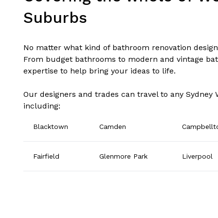
Suburbs
No matter what kind of bathroom renovation design 
From budget bathrooms to modern and vintage bat
expertise to help bring your ideas to life.
Our designers and trades can travel to any Sydney
including:
Blacktown
Camden
Campbell
Fairfield
Glenmore Park
Liverpool