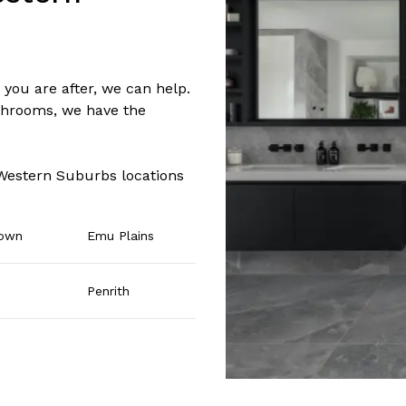
you are after, we can help.
hrooms, we have the
 Western Suburbs locations
town
Emu Plains
Penrith