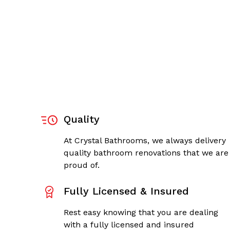
Quality
At Crystal Bathrooms, we always delivery
quality bathroom renovations that we are
proud of.
Fully Licensed & Insured
Rest easy knowing that you are dealing
with a fully licensed and insured