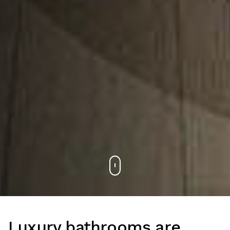
Luxury bathrooms are