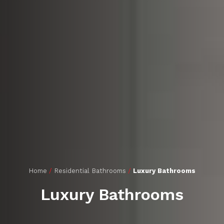
Home
/
Residential Bathrooms
/
Luxury Bathrooms
Luxury Bathrooms