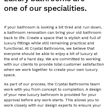
one of our specialities.
If your bathroom is looking a bit tired and run down,
a bathroom renovation can bring your old bathroom
back to life. Create a space that is stylish and full of
luxury fittings while still remaining practical and
functional. At Crystal Bathrooms, we believe that
everyone should be able to enjoy a bit of luxury at
the end of a hard day. We are committed to working
with our clients to provide total customer satisfaction
when we work together to create your own luxury
space.
As part of our process, the Crystal Bathrooms team
work with you from concept to completion. A design
of your new luxury bathroom is provided for your
approval before any work starts. This allows you to
work closely with our design experts to ensure your