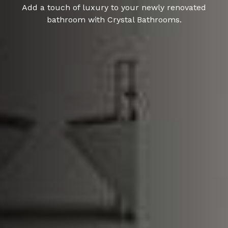
Add a touch of luxury to your newly renovated
bathroom with Crystal Bathrooms.