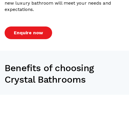
new luxury bathroom will meet your needs and
expectations.
Enquire now
Benefits of choosing
Crystal Bathrooms
At Crystal Bathrooms, we use the best possible
materials to make sure that we give you a renovation
that is within your means,
suitable to your lifestyle and seamless with your
surroundings. You get the following benefits from