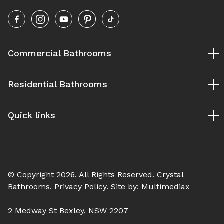
Commercial Bathrooms
Childcare Bathrooms
Residential Bathrooms
School Bathrooms
University and TAFE Bathrooms
Bespoke Bathrooms
Pubs and Clubs Bathrooms
Quick links
Designer Bathrooms
Gym & Fitness Bathrooms
Ensuite Bathrooms
Our Process
Hospital Bathroom
Luxury Bathrooms
Service Areas
Modern Bathrooms
Blog
Vintage Bathrooms
© Copyright 2026. All Rights Reserved.
Crystal
Contact Us
Bathrooms
. Privacy Policy. Site by:
Multimediax
2 Medway St Bexley, NSW 2207