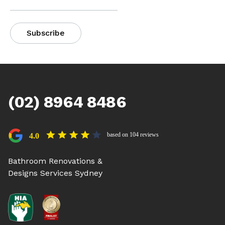
(02) 8964 8486
based on 104 reviews
4.0
Bathroom Renovations &
Designs Services Sydney