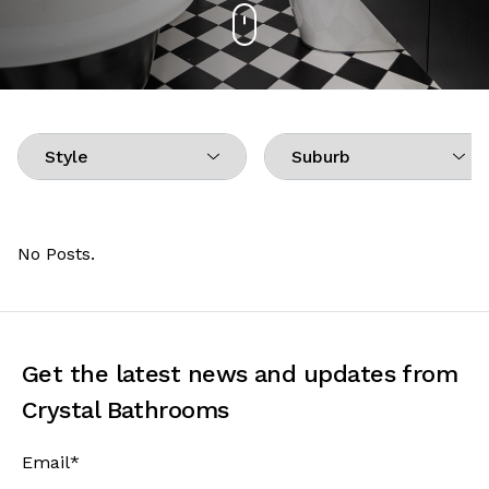
No Posts.
Get the latest news and updates from
Crystal Bathrooms
Email
*