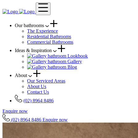
Our bathrooms
The Experience
Residential Bathrooms
Commercial Bathrooms
Ideas & Inspiration
Lookbook
Gallery
Blog
About
Our Serviced Areas
About Us
Contact Us
(02) 8964 8486
Enquire now
(02) 8964 8486
Enquire now