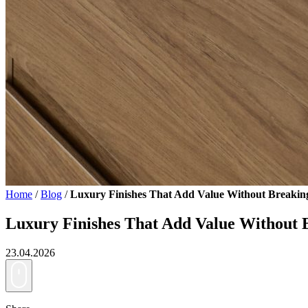
Home
/
Blog
/
Luxury Finishes That Add Value Without Breakin
Luxury Finishes That Add Value Without 
23.04.2026