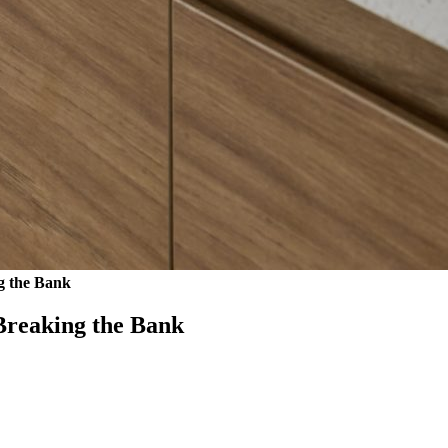
g the Bank
Breaking the Bank