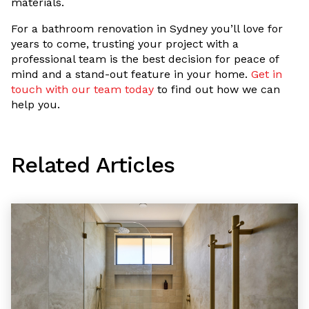
materials.
For a bathroom renovation in Sydney you’ll love for
years to come, trusting your project with a
professional team is the best decision for peace of
mind and a stand-out feature in your home.
Get in
touch with our team today
to find out how we can
help you.
Related Articles