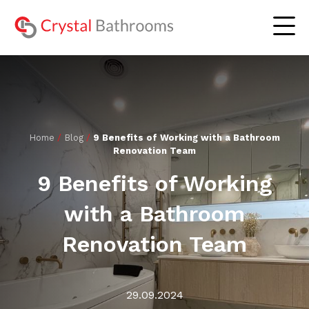
The Experience
Home
/
Blog
/
9 Benefits of Working with a Bathroom
Renovation Team
Residential Bathrooms
Lookbook
9 Benefits of Working
Commercial Bathrooms
Gallery
with a Bathroom
Our Serviced Areas
Blog
Renovation Team
About Us
Contact Us
29.09.2024