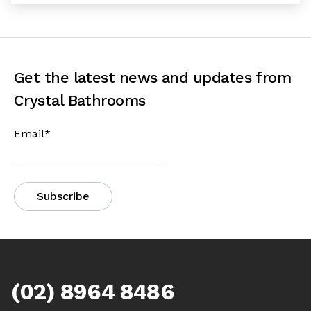
Get the latest news and updates from
Crystal Bathrooms
Email
*
(02) 8964 8486