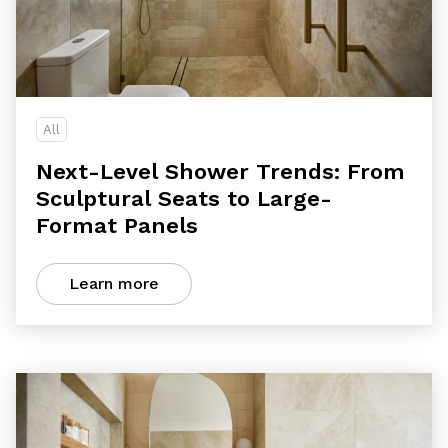
All
Next-Level Shower Trends: From
Sculptural Seats to Large-
Format Panels
Learn more