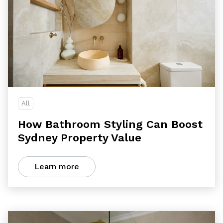
All
How Bathroom Styling Can Boost
Sydney Property Value
Learn more