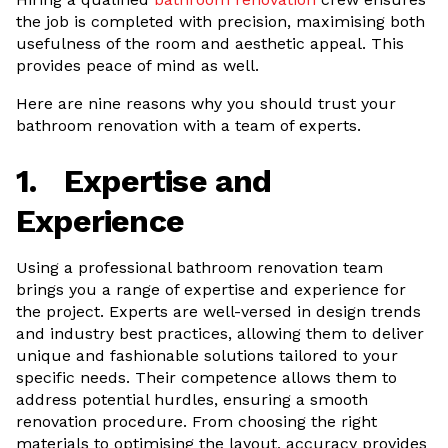
the job is completed with precision, maximising both
usefulness of the room and aesthetic appeal. This
provides peace of mind as well.
Here are nine reasons why you should trust your
bathroom renovation with a team of experts.
1.
Expertise and
Experience
Using a professional bathroom renovation team
brings you a range of expertise and experience for
the project. Experts are well-versed in design trends
and industry best practices, allowing them to deliver
unique and fashionable solutions tailored to your
specific needs. Their competence allows them to
address potential hurdles, ensuring a smooth
renovation procedure. From choosing the right
materials to optimising the layout, accuracy provides