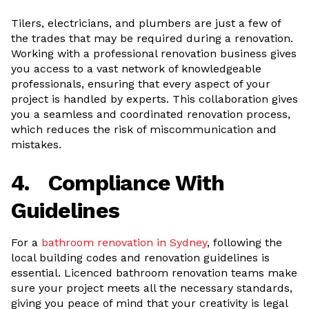
Tilers, electricians, and plumbers are just a few of
the trades that may be required during a renovation.
Working with a professional renovation business gives
you access to a vast network of knowledgeable
professionals, ensuring that every aspect of your
project is handled by experts. This collaboration gives
you a seamless and coordinated renovation process,
which reduces the risk of miscommunication and
mistakes.
4.
Compliance With
Guidelines
For a
bathroom renovation in Sydney
, following the
local building codes and renovation guidelines is
essential. Licenced bathroom renovation teams make
sure your project meets all the necessary standards,
giving you peace of mind that your creativity is legal