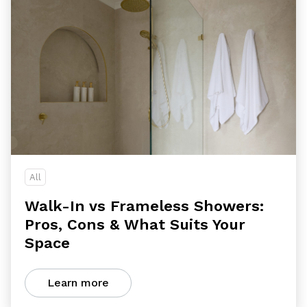
All
Walk-In vs Frameless Showers:
Pros, Cons & What Suits Your
Space
Learn more