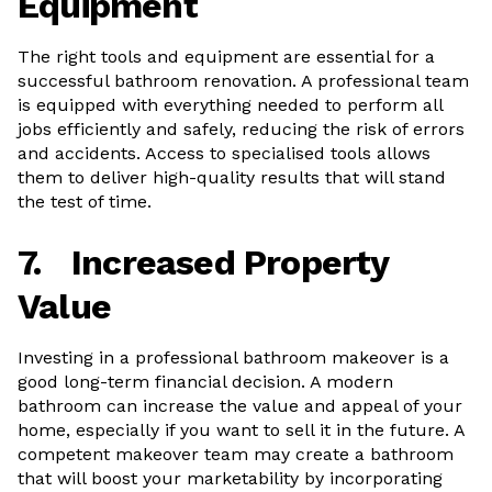
Equipment
The right tools and equipment are essential for a
successful bathroom renovation. A professional team
is equipped with everything needed to perform all
jobs efficiently and safely, reducing the risk of errors
and accidents. Access to specialised tools allows
them to deliver high-quality results that will stand
the test of time.
7.
Increased Property
Value
Investing in a professional bathroom makeover is a
good long-term financial decision. A modern
bathroom can increase the value and appeal of your
home, especially if you want to sell it in the future. A
competent makeover team may create a bathroom
that will boost your marketability by incorporating