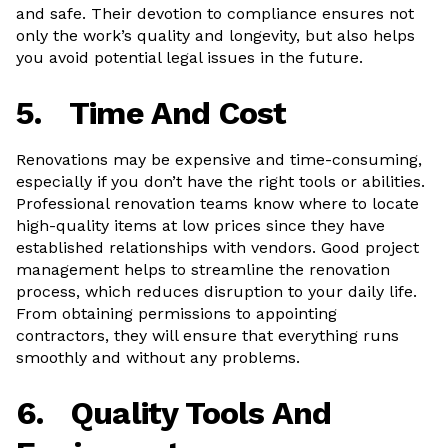
and safe. Their devotion to compliance ensures not
only the work’s quality and longevity, but also helps
you avoid potential legal issues in the future.
5.
Time And Cost
Renovations may be expensive and time-consuming,
especially if you don’t have the right tools or abilities.
Professional renovation teams know where to locate
high-quality items at low prices since they have
established relationships with vendors. Good project
management helps to streamline the renovation
process, which reduces disruption to your daily life.
From obtaining permissions to appointing
contractors, they will ensure that everything runs
smoothly and without any problems.
6.
Quality Tools And