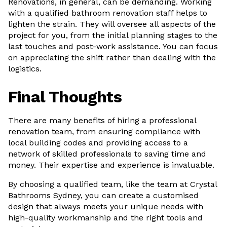
Renovations, in general, can be demanding. Working
with a qualified bathroom renovation staff helps to
lighten the strain. They will oversee all aspects of the
project for you, from the initial planning stages to the
last touches and post-work assistance. You can focus
on appreciating the shift rather than dealing with the
logistics.
Final Thoughts
There are many benefits of hiring a professional
renovation team, from ensuring compliance with
local building codes and providing access to a
network of skilled professionals to saving time and
money. Their expertise and experience is invaluable.
By choosing a qualified team, like the team at Crystal
Bathrooms Sydney, you can create a customised
design that always meets your unique needs with
high-quality workmanship and the right tools and