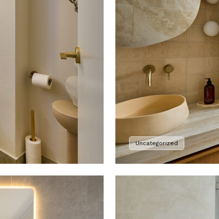
Uncategorized