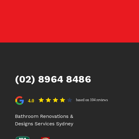
(02) 8964 8486
based on 104 reviews
4.0
Bathroom Renovations &
Designs Services Sydney