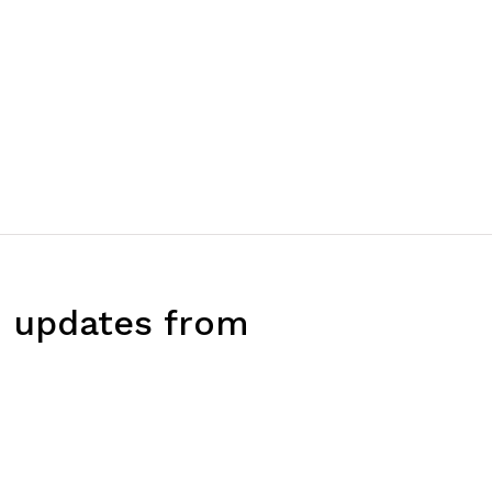
d updates from