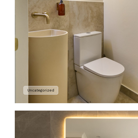
Uncategorized