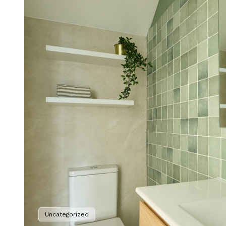
Uncategorized