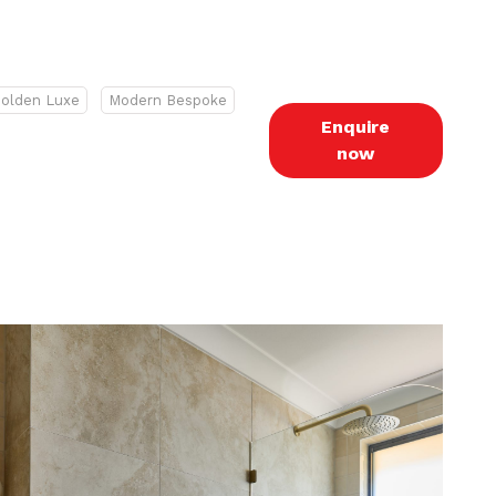
olden Luxe
Modern Bespoke
Enquire
now