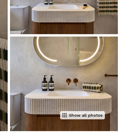
Show all photos