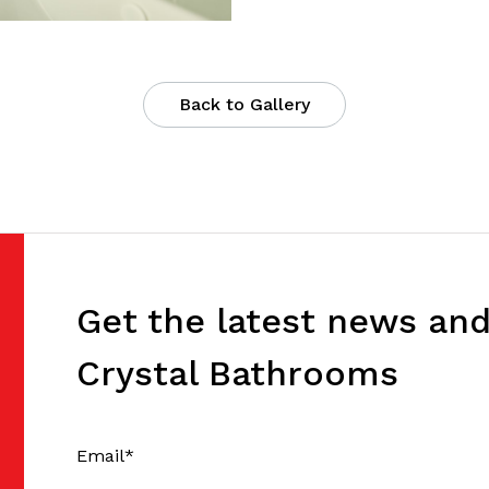
Back to Gallery
Get the latest news an
Crystal Bathrooms
Email
*