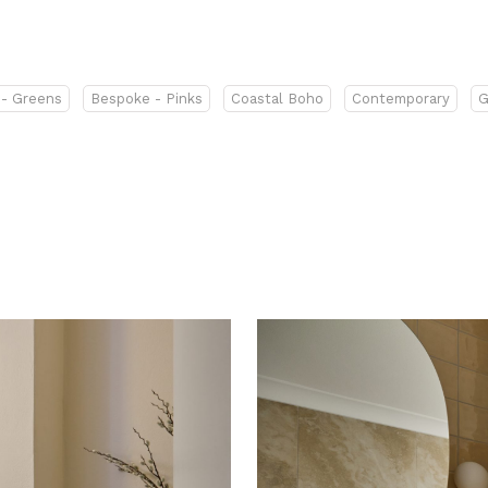
- Greens
Bespoke - Pinks
Coastal Boho
Contemporary
G