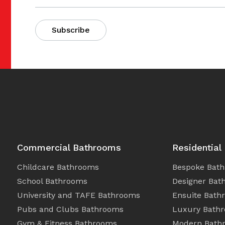
Commercial Bathrooms
Residential
Childcare Bathrooms
Bespoke Bat
School Bathrooms
Designer Bat
University and TAFE Bathrooms
Ensuite Bath
Pubs and Clubs Bathrooms
Luxury Bath
Gym & Fitness Bathrooms
Modern Bath