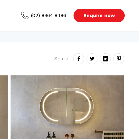
(02) 8964 8486
Enquire now
ced Areas
Share
s
Blog