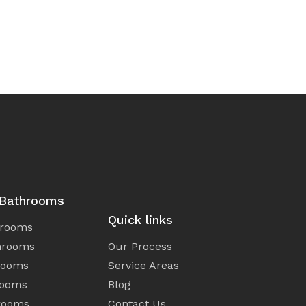
 Bathrooms
Quick links
hrooms
hrooms
Our Process
rooms
Service Areas
rooms
Blog
rooms
Contact Us