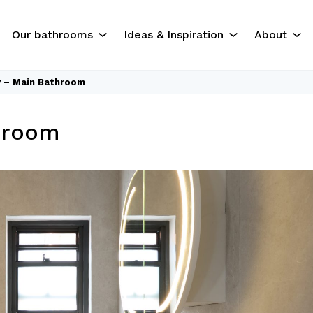
Our bathrooms
Ideas & Inspiration
About
y – Main Bathroom
The Experience
Our Servi
hroom
Residential Bathrooms
About Us
Commercial Bathrooms
Contact U
ok
Gallery