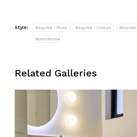
Style:
Bespoke - Blues
Bespoke - Colours
Bespoke 
Monochrome
Related Galleries