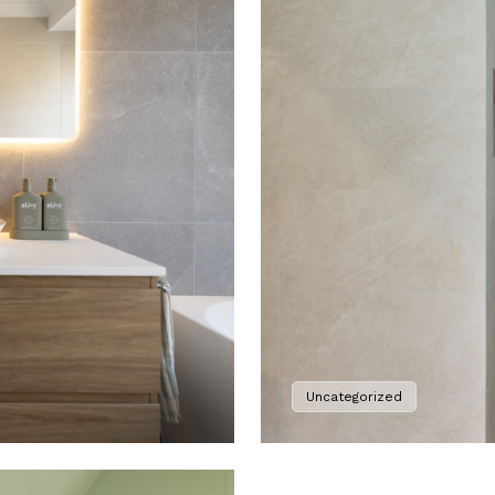
Uncategorized