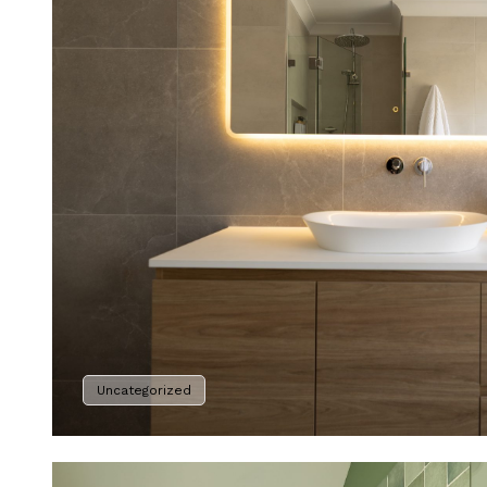
Uncategorized