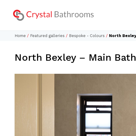
Home
/
Featured galleries
/
Bespoke - Colours
/
North Bexle
North Bexley – Main Bat
Lookbo