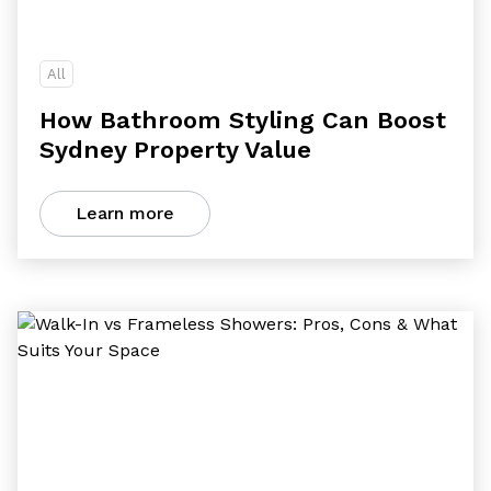
All
How Bathroom Styling Can Boost
Sydney Property Value
Learn more