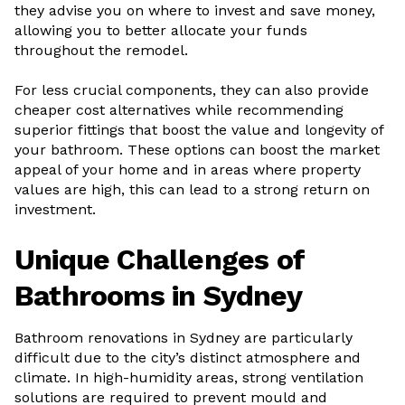
they advise you on where to invest and save money,
allowing you to better allocate your funds
throughout the remodel.
For less crucial components, they can also provide
cheaper cost alternatives while recommending
superior fittings that boost the value and longevity of
your bathroom. These options can boost the market
appeal of your home and in areas where property
values are high, this can lead to a strong return on
investment.
Unique Challenges of
Bathrooms in Sydney
Bathroom renovations in Sydney are particularly
difficult due to the city’s distinct atmosphere and
climate. In high-humidity areas, strong ventilation
solutions are required to prevent mould and