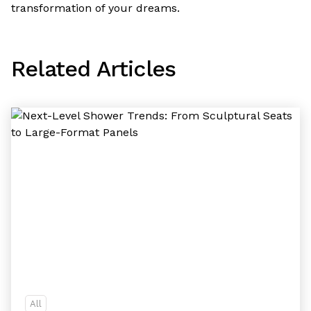
transformation of your dreams.
Related Articles
All