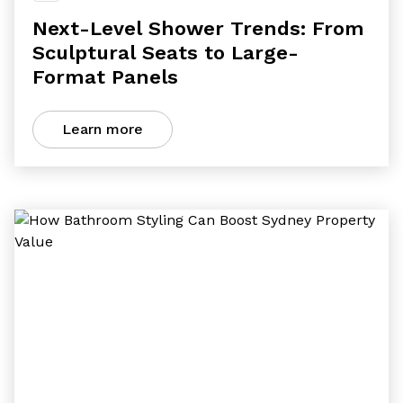
Next-Level Shower Trends: From
Sculptural Seats to Large-
Format Panels
Learn more