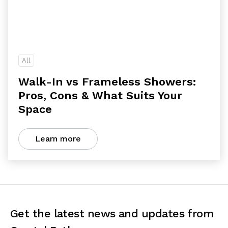
All
Walk-In vs Frameless Showers:
Pros, Cons & What Suits Your
Space
Learn more
Get the latest news and updates from