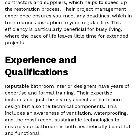
contractors and suppliers, which helps to speed up
the restoration process. Their project management
experience ensures you meet any deadlines, which in
turn reduces disruption to your regular life. This
efficiency is particularly beneficial for busy living,
where the pace of life leaves little time for extended
projects.
Experience and
Qualifications
Reputable bathroom interior designers have years of
expertise and formal training. Their expertise
includes not just the beauty aspects of bathroom
design but also the technical components. This
includes an awareness of ventilation, waterproofing,
and the most recent sustainable technologies to
ensure your bathroom is both aesthetically beautiful
and functional.