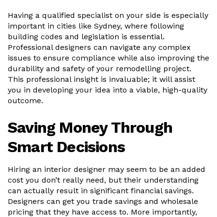
Having a qualified specialist on your side is especially
important in cities like Sydney, where following
building codes and legislation is essential.
Professional designers can navigate any complex
issues to ensure compliance while also improving the
durability and safety of your remodelling project.
This professional insight is invaluable; it will assist
you in developing your idea into a viable, high-quality
outcome.
Saving Money Through
Smart Decisions
Hiring an interior designer may seem to be an added
cost you don’t really need, but their understanding
can actually result in significant financial savings.
Designers can get you trade savings and wholesale
pricing that they have access to. More importantly,