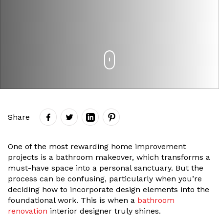
Share
One of the most rewarding home improvement
projects is a bathroom makeover, which transforms a
must-have space into a personal sanctuary. But the
process can be confusing, particularly when you’re
deciding how to incorporate design elements into the
foundational work. This is when a
bathroom
renovation
interior designer truly shines.