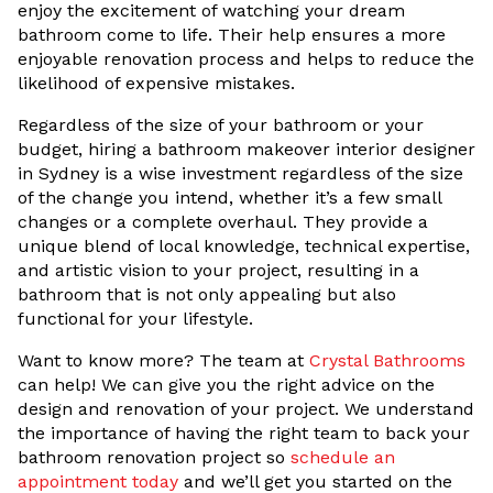
enjoy the excitement of watching your dream
bathroom come to life. Their help ensures a more
enjoyable renovation process and helps to reduce the
likelihood of expensive mistakes.
Regardless of the size of your bathroom or your
budget, hiring a bathroom makeover interior designer
in Sydney is a wise investment regardless of the size
of the change you intend, whether it’s a few small
changes or a complete overhaul. They provide a
unique blend of local knowledge, technical expertise,
and artistic vision to your project, resulting in a
bathroom that is not only appealing but also
functional for your lifestyle.
Want to know more? The team at
Crystal Bathrooms
can help! We can give you the right advice on the
design and renovation of your project. We understand
the importance of having the right team to back your
bathroom renovation project so
schedule an
appointment today
and we’ll get you started on the