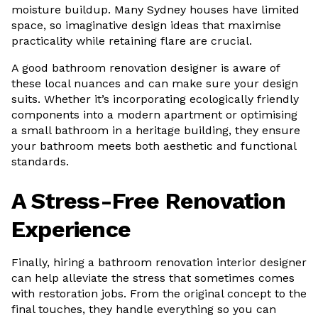
moisture buildup. Many Sydney houses have limited
space, so imaginative design ideas that maximise
practicality while retaining flare are crucial.
A good bathroom renovation designer is aware of
these local nuances and can make sure your design
suits. Whether it’s incorporating ecologically friendly
components into a modern apartment or optimising
a small bathroom in a heritage building, they ensure
your bathroom meets both aesthetic and functional
standards.
A Stress-Free Renovation
Experience
Finally, hiring a bathroom renovation interior designer
can help alleviate the stress that sometimes comes
with restoration jobs. From the original concept to the
final touches, they handle everything so you can