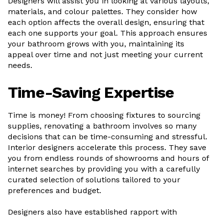
Designers will assist you in looking at various layouts,
materials, and colour palettes. They consider how
each option affects the overall design, ensuring that
each one supports your goal. This approach ensures
your bathroom grows with you, maintaining its
appeal over time and not just meeting your current
needs.
Time-Saving Expertise
Time is money! From choosing fixtures to sourcing
supplies, renovating a bathroom involves so many
decisions that can be time-consuming and stressful.
Interior designers accelerate this process. They save
you from endless rounds of showrooms and hours of
internet searches by providing you with a carefully
curated selection of solutions tailored to your
preferences and budget.
Designers also have established rapport with