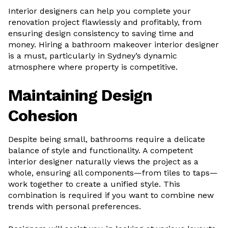
Interior designers can help you complete your
renovation project flawlessly and profitably, from
ensuring design consistency to saving time and
money. Hiring a bathroom makeover interior designer
is a must, particularly in Sydney’s dynamic
atmosphere where property is competitive.
Maintaining Design
Cohesion
Despite being small, bathrooms require a delicate
balance of style and functionality. A competent
interior designer naturally views the project as a
whole, ensuring all components—from tiles to taps—
work together to create a unified style. This
combination is required if you want to combine new
trends with personal preferences.