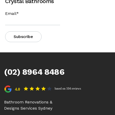
Crystal Bathrooms
Email
*
(02) 8964 8486
based on 104 reviews
4.0
Bathroom Renovations &
Designs Services Sydney