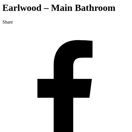
Earlwood – Main Bathroom
Share