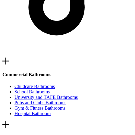
Commercial Bathrooms
Childcare Bathrooms
School Bathrooms
University and TAFE Bathrooms
Pubs and Clubs Bathrooms
Gym & Fitness Bathrooms
Hospital Bathroom