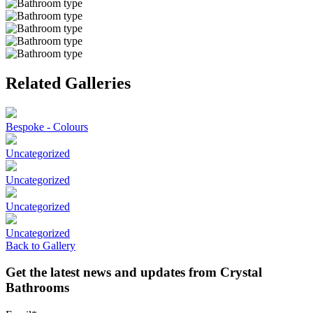
Related Galleries
Bespoke - Colours
Uncategorized
Uncategorized
Uncategorized
Uncategorized
Back to Gallery
Get the latest news and updates from Crystal
Bathrooms