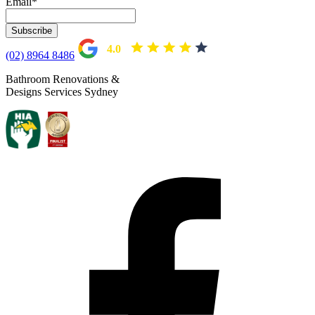
Email
*
based on 104 reviews
4.0
(02) 8964 8486
Bathroom Renovations &
Designs Services Sydney