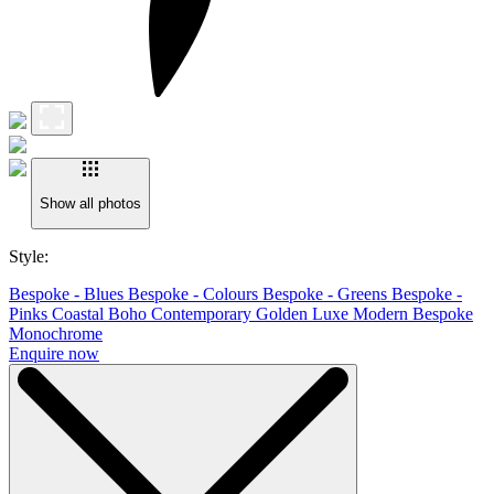
Show all photos
Style:
Bespoke - Blues
Bespoke - Colours
Bespoke - Greens
Bespoke -
Pinks
Coastal Boho
Contemporary
Golden Luxe
Modern Bespoke
Monochrome
Enquire now