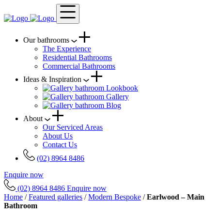
Our bathrooms
The Experience
Residential Bathrooms
Commercial Bathrooms
Ideas & Inspiration
Lookbook
Gallery
Blog
About
Our Serviced Areas
About Us
Contact Us
(02) 8964 8486
Enquire now
(02) 8964 8486
Enquire now
Home
/
Featured galleries
/
Modern Bespoke
/
Earlwood – Main
Bathroom