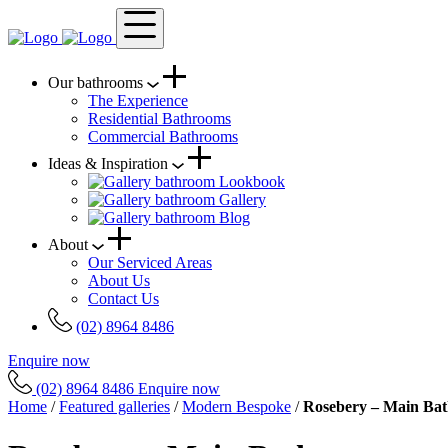
Our bathrooms
The Experience
Residential Bathrooms
Commercial Bathrooms
Ideas & Inspiration
Lookbook
Gallery
Blog
About
Our Serviced Areas
About Us
Contact Us
(02) 8964 8486
Enquire now
(02) 8964 8486
Enquire now
Home
/
Featured galleries
/
Modern Bespoke
/
Rosebery – Main Ba