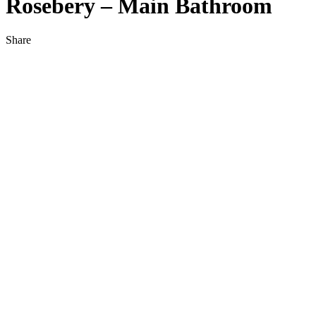
Rosebery – Main Bathroom
Share