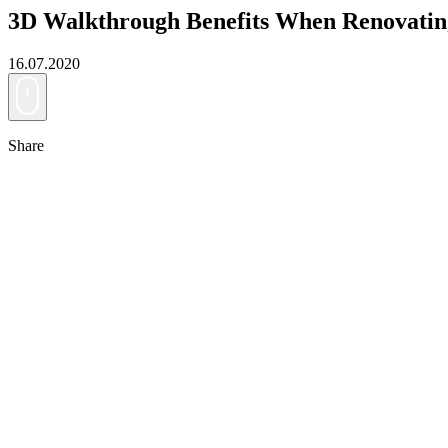
3D Walkthrough Benefits When Renovati
16.07.2020
Share