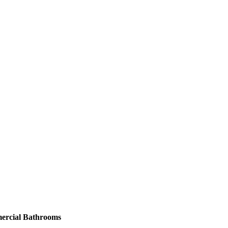
ercial Bathrooms