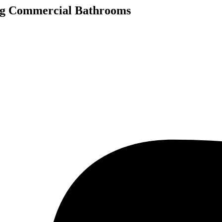
ng Commercial Bathrooms