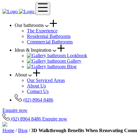
Our bathrooms
The Experience
Residential Bathrooms
Commercial Bathrooms
Ideas & Inspiration
Lookbook
Gallery
Blog
About
Our Serviced Areas
About Us
Contact Us
(02) 8964 8486
Enquire now
(02) 8964 8486
Enquire now
Home
/
Blog
/
3D Walkthrough Benefits When Renovating Comm